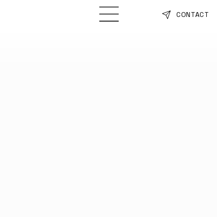
CONTACT