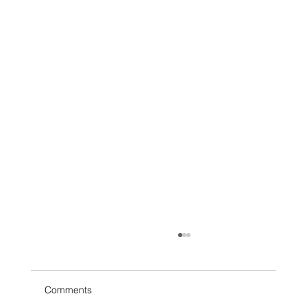
Tech with T3: Why Public Wi-Fi Can Be
Risky
Free Wi-Fi is everywhere. Coffee shops,
Comments
airports, hotels, waiting rooms, and even retail