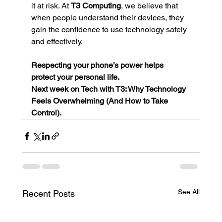
it at risk. At 
T3 Computing
, we believe that 
when people understand their devices, they 
gain the confidence to use technology safely 
and effectively.
Respecting your phone’s power helps 
protect your personal life.
Next week on Tech with T3: Why Technology 
Feels Overwhelming (And How to Take 
Control).
See All
Recent Posts