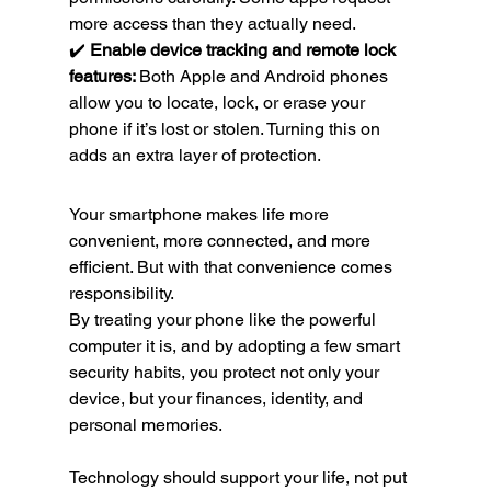
more access than they actually need.
✔️ 
Enable device tracking and remote lock 
features: 
Both Apple and Android phones 
allow you to locate, lock, or erase your 
phone if it’s lost or stolen. Turning this on 
adds an extra layer of protection.
Your smartphone makes life more 
convenient, more connected, and more 
efficient. But with that convenience comes 
responsibility.
By treating your phone like the powerful 
computer it is, and by adopting a few smart 
security habits, you protect not only your 
device, but your finances, identity, and 
personal memories.
Technology should support your life, not put 