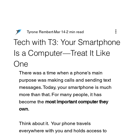
Tyrone Rembert
Mar 14
2 min read
Tech with T3: Your Smartphone
Is a Computer—Treat It Like
One
There was a time when a phone’s main 
purpose was making calls and sending text 
messages. Today, your smartphone is much 
more than that. For many people, it has 
become the 
most important computer they 
own
.
Think about it.  Your phone travels 
everywhere with you and holds access to 