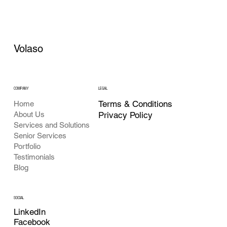
Volaso
COMPANY
LEGAL
Terms & Conditions
Home
About Us
Privacy Policy
Services and Solutions
Senior Services
Portfolio
Testimonials
Blog
SOCIAL
LinkedIn
Facebook