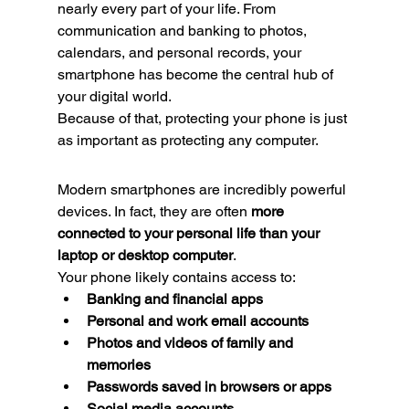
nearly every part of your life. From 
communication and banking to photos, 
calendars, and personal records, your 
smartphone has become the central hub of 
your digital world.
Because of that, protecting your phone is just 
as important as protecting any computer.
Modern smartphones are incredibly powerful 
devices. In fact, they are often 
more 
connected to your personal life than your 
laptop or desktop computer
.
Your phone likely contains access to:
Banking and financial apps
Personal and work email accounts
Photos and videos of family and 
memories
Passwords saved in browsers or apps
Social media accounts