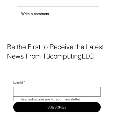
stores. It’s convenient, fast, and helps us stay
connected when we’re away from home. But
Write a comment...
while public Wi-Fi
Be the First to Receive the Latest
News From T3computingLLC
Email
*
Yes, subscribe me to your newsletter.
*
SUBSCRIBE