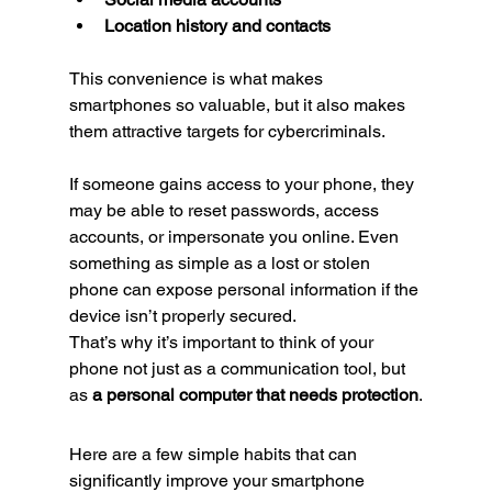
Location history and contacts
This convenience is what makes 
smartphones so valuable, but it also makes 
them attractive targets for cybercriminals.
If someone gains access to your phone, they 
may be able to reset passwords, access 
accounts, or impersonate you online. Even 
something as simple as a lost or stolen 
phone can expose personal information if the 
device isn’t properly secured.
That’s why it’s important to think of your 
phone not just as a communication tool, but 
as 
a personal computer that needs protection
.
Here are a few simple habits that can 
significantly improve your smartphone 