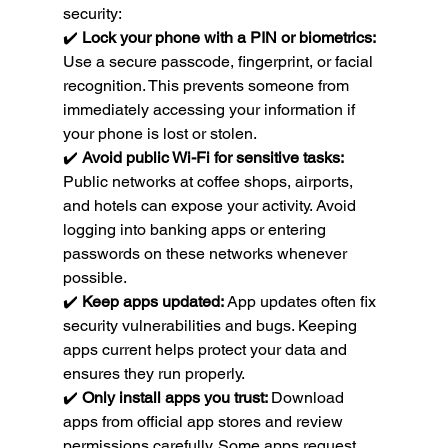
security:
✔️ 
Lock your phone with a PIN or biometrics: 
Use a secure passcode, fingerprint, or facial 
recognition. This prevents someone from 
immediately accessing your information if 
your phone is lost or stolen.
✔️ 
Avoid public Wi-Fi for sensitive tasks: 
Public networks at coffee shops, airports, 
and hotels can expose your activity. Avoid 
logging into banking apps or entering 
passwords on these networks whenever 
possible.
✔️ 
Keep apps updated: 
App updates often fix 
security vulnerabilities and bugs. Keeping 
apps current helps protect your data and 
ensures they run properly.
✔️ 
Only install apps you trust: 
Download 
apps from official app stores and review 
permissions carefully. Some apps request 