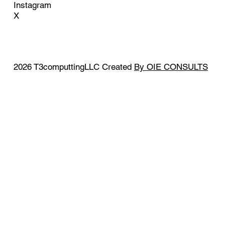
Instagram
X
2026 T3computtingLLC Created
By OIE CONSULTS