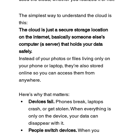
The simplest way to understand the cloud is 
this:
The cloud is just a secure storage location 
on the internet, basically someone else’s 
computer (a server) that holds your data 
safely.
Instead of your photos or files living only on 
your phone or laptop, they’re also stored 
online so you can access them from 
anywhere.
Here’s why that matters:
Devices fail.
 Phones break, laptops 
crash, or get stolen. When everything is 
only on the device, your data can 
disappear with it.
People switch devices.
 When you 