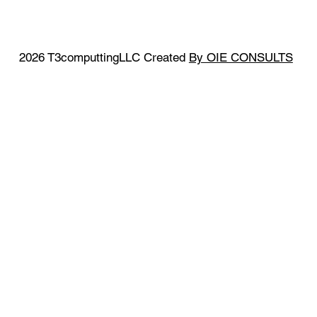
2026 T3computtingLLC Created
By OIE CONSULTS