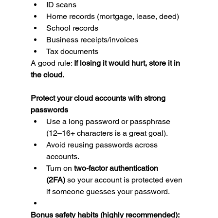
ID scans
Home records (mortgage, lease, deed)
School records
Business receipts/invoices
Tax documents
A good rule: 
If losing it would hurt, store it in 
the cloud.
Protect your cloud accounts with strong 
passwords
Use a long password or passphrase 
(12–16+ characters is a great goal).
Avoid reusing passwords across 
accounts.
Turn on 
two-factor authentication 
(2FA)
 so your account is protected even 
if someone guesses your password.
Bonus safety habits (highly recommended):