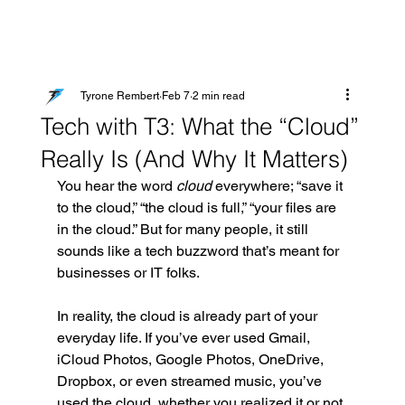
Tyrone Rembert
Feb 7
2 min read
Tech with T3: What the “Cloud”
Really Is (And Why It Matters)
You hear the word 
cloud
 everywhere; “save it 
to the cloud,” “the cloud is full,” “your files are 
in the cloud.” But for many people, it still 
sounds like a tech buzzword that’s meant for 
businesses or IT folks.
In reality, the cloud is already part of your 
everyday life. If you’ve ever used Gmail, 
iCloud Photos, Google Photos, OneDrive, 
Dropbox, or even streamed music, you’ve 
used the cloud, whether you realized it or not.