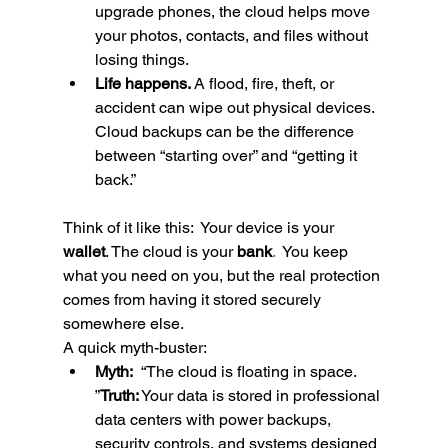
upgrade phones, the cloud helps move 
your photos, contacts, and files without 
losing things.
Life happens.
 A flood, fire, theft, or 
accident can wipe out physical devices. 
Cloud backups can be the difference 
between “starting over” and “getting it 
back.”
Think of it like this:  Your device is your 
wallet
. The cloud is your 
bank
.  
You keep 
what you need on you, but the real protection 
comes from having it stored securely 
somewhere else.
A quick myth-buster:
Myth:
  “The cloud is floating in space.  
”
Truth:
 Your data is stored in professional 
data centers with power backups, 
security controls, and systems designed 