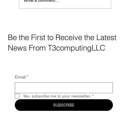
Write a comment...
while public Wi-Fi
Be the First to Receive the Latest
News From T3computingLLC
Email
*
Yes, subscribe me to your newsletter.
*
SUBSCRIBE