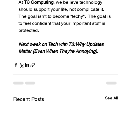
At 
T3 Computing
, we believe technology 
should support your life, not complicate it. 
The goal isn’t to become “techy".  The goal is 
to feel confident that your important stuff is 
protected.
Next week on Tech with T3: Why Updates 
Matter (Even When They’re Annoying).
See All
Recent Posts