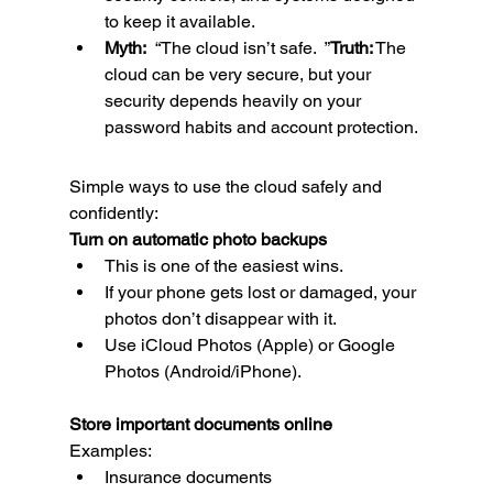
to keep it available.
Myth:
  “The cloud isn’t safe.  ”
Truth:
 The 
cloud can be very secure, but your 
security depends heavily on your 
password habits and account protection.
Simple ways to use the cloud safely and 
confidently:
Turn on automatic photo backups
This is one of the easiest wins.
If your phone gets lost or damaged, your 
photos don’t disappear with it.
Use iCloud Photos (Apple) or Google 
Photos (Android/iPhone).
Store important documents online
Examples:
Insurance documents