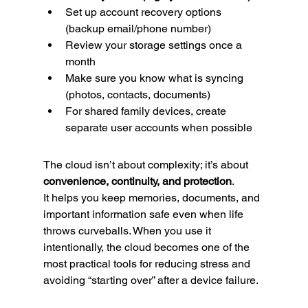
Set up account recovery options 
(backup email/phone number)
Review your storage settings once a 
month
Make sure you know what is syncing 
(photos, contacts, documents)
For shared family devices, create 
separate user accounts when possible
The cloud isn’t about complexity; it’s about 
convenience, continuity, and protection
.
It helps you keep memories, documents, and 
important information safe even when life 
throws curveballs. When you use it 
intentionally, the cloud becomes one of the 
most practical tools for reducing stress and 
avoiding “starting over” after a device failure.