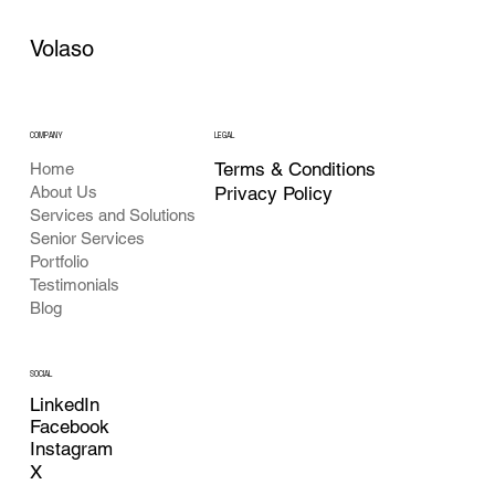
Volaso
COMPANY
LEGAL
Terms & Conditions
Home
About Us
Privacy Policy
Services and Solutions
Senior Services
Portfolio
Testimonials
Blog
SOCIAL
LinkedIn
Facebook
Instagram
X